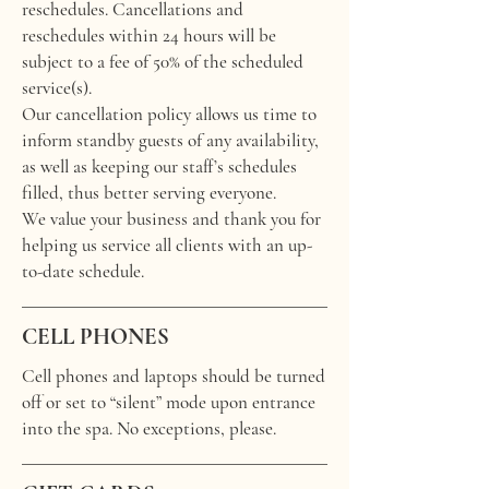
reschedules. Cancellations and
reschedules within 24 hours will be
subject to a fee of 50% of the scheduled
service(s).
Our cancellation policy allows us time to
inform standby guests of any availability,
as well as keeping our staff’s schedules
filled, thus better serving everyone.
We value your business and thank you for
helping us service all clients with an up-
to-date schedule.
CELL PHONES
Cell phones and laptops should be turned
off or set to “silent” mode upon entrance
into the spa. No exceptions, please.