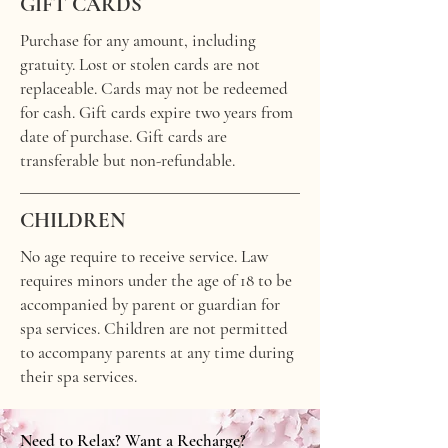
GIFT CARDS
Purchase for any amount, including
gratuity. Lost or stolen cards are not
replaceable. Cards may not be redeemed
for cash. Gift cards expire two years from
date of purchase. Gift cards are
transferable but non-refundable.
CHILDREN
No age require to receive service. Law
requires minors under the age of 18 to be
accompanied by parent or guardian for
spa services. Children are not permitted
to accompany parents at any time during
their spa services.
Need to Relax? Want a Recharge?