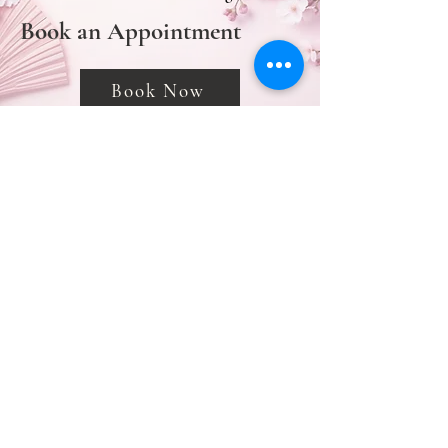
Book an Appointment
Book Now