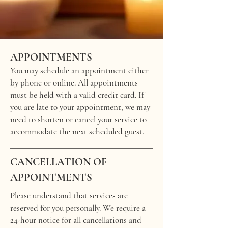
APPOINTMENTS
You may schedule an appointment either
by phone or online. All appointments
must be held with a valid credit card. If
you are late to your appointment, we may
need to shorten or cancel your service to
accommodate the next scheduled guest.
CANCELLATION OF
APPOINTMENTS
Please understand that services are
reserved for you personally. We require a
24-hour notice for all cancellations and